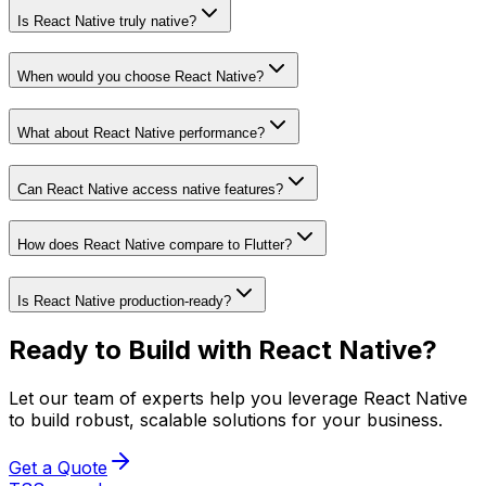
Is React Native truly native?
When would you choose React Native?
What about React Native performance?
Can React Native access native features?
How does React Native compare to Flutter?
Is React Native production-ready?
Ready to Build with
React Native
?
Let our team of experts help you leverage
React Native
to build robust, scalable solutions for your business.
Get a Quote