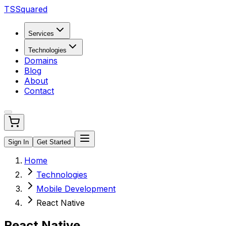
TSSquared
Services
Technologies
Domains
Blog
About
Contact
Sign In
Get Started
Home
Technologies
Mobile Development
React Native
React Native