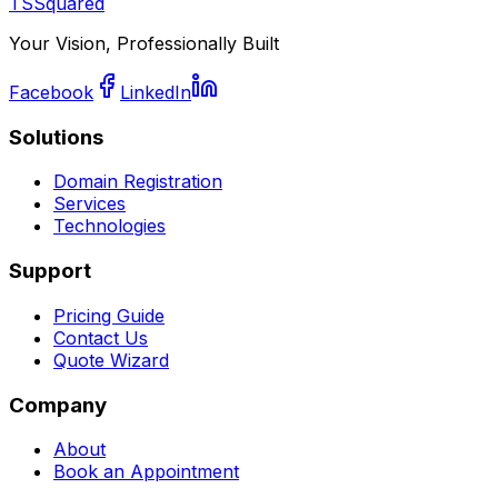
TSSquared
Your Vision, Professionally Built
Facebook
LinkedIn
Solutions
Domain Registration
Services
Technologies
Support
Pricing Guide
Contact Us
Quote Wizard
Company
About
Book an Appointment