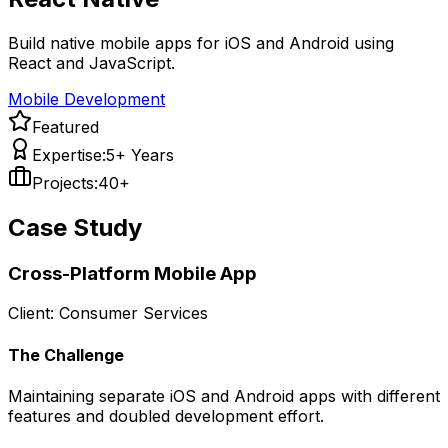
Build native mobile apps for iOS and Android using
React and JavaScript.
Mobile Development
Featured
Expertise:
5+ Years
Projects:
40
+
Case Study
Cross-Platform Mobile App
Client:
Consumer Services
The Challenge
Maintaining separate iOS and Android apps with different
features and doubled development effort.