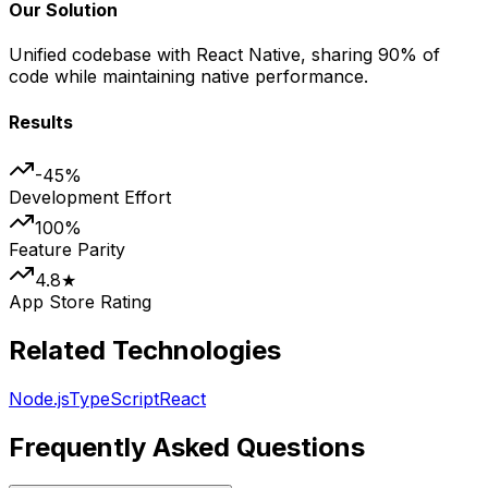
Our Solution
Unified codebase with React Native, sharing 90% of
code while maintaining native performance.
Results
-45%
Development Effort
100%
Feature Parity
4.8★
App Store Rating
Related Technologies
Node.js
TypeScript
React
Frequently Asked Questions